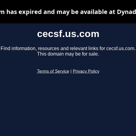
om has expired and may be available at Dynad
cecsf.us.com
Find information, resources and relevant links for cecsf.us.com.
This domain may be for sale.
Terms of Service
|
Privacy Policy