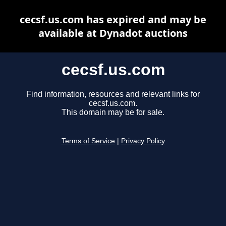
cecsf.us.com has expired and may be
available at Dynadot auctions
cecsf.us.com
Find information, resources and relevant links for
cecsf.us.com.
This domain may be for sale.
Terms of Service
|
Privacy Policy