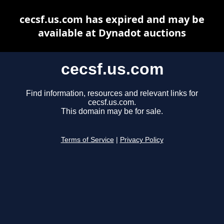
cecsf.us.com has expired and may be
available at Dynadot auctions
cecsf.us.com
Find information, resources and relevant links for
cecsf.us.com.
This domain may be for sale.
Terms of Service
|
Privacy Policy