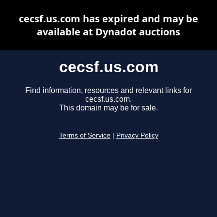
cecsf.us.com has expired and may be
available at Dynadot auctions
cecsf.us.com
Find information, resources and relevant links for
cecsf.us.com.
This domain may be for sale.
Terms of Service
|
Privacy Policy